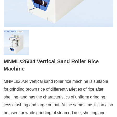
MNMLs25/34 Vertical Sand Roller Rice
Machine
MNMLs25/34 vertical sand roller rice machine is suitable
for grinding brown rice of different varieties of rice after
shelling, and has the characteristics of uniform grinding,
less crushing and large output. At the same time, it can also
be used for white grinding of steamed rice, shelling and