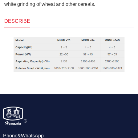
white grinding of wheat and other cereals.
DESCRIBE
Phone&WhatsApp